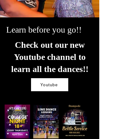
Learn before you go!!
Check out our new
Youtube channel to
learn all the dances!!
Youtube