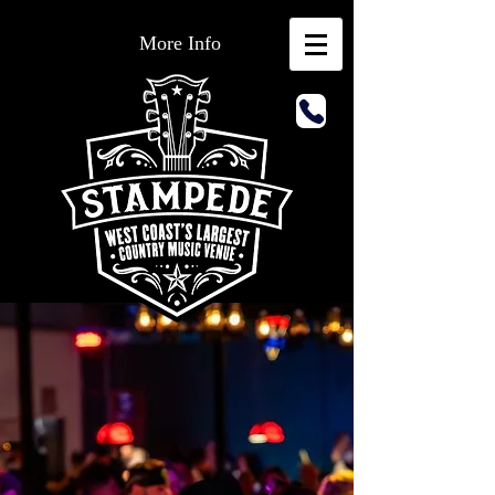
More Info