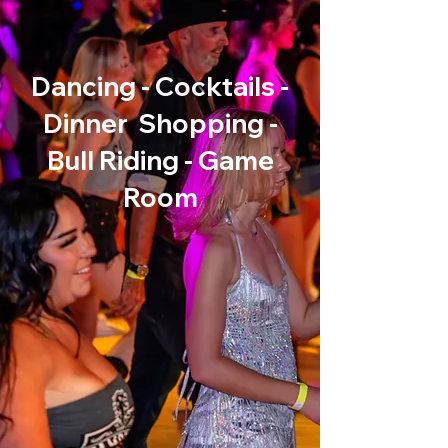
Starting October 12th!
Dancing - Cocktails -
Dinner Shopping -
Bull Riding - Game
Room