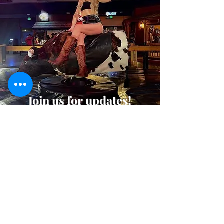
Join us for updates!
Join Our Mailing List
Where to Find Us