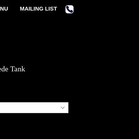
NU
MAILING LIST
ede Tank