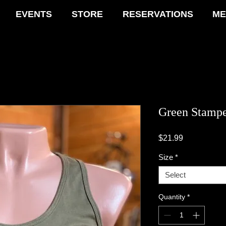
EVENTS
STORE
RESERVATIONS
ME
Green Stamp
Price
$21.99
Size
*
Select
Quantity
*