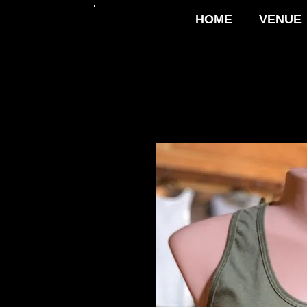
HOME
VENUE